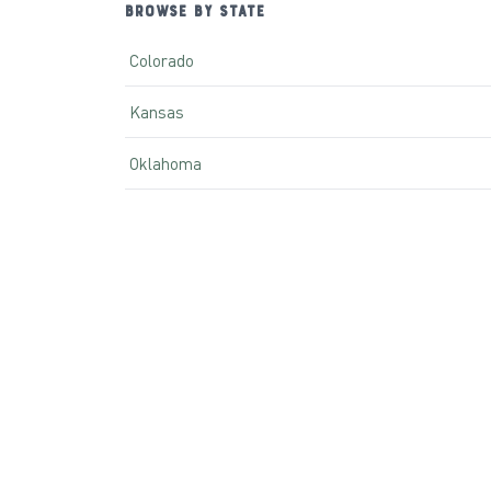
BROWSE BY STATE
Colorado
Kansas
Oklahoma