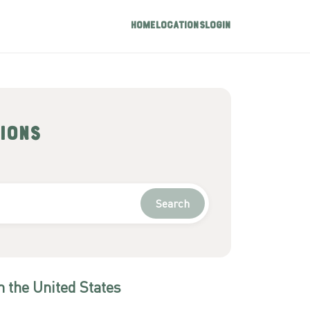
Home
Locations
Login
ions
Search
n
the United States