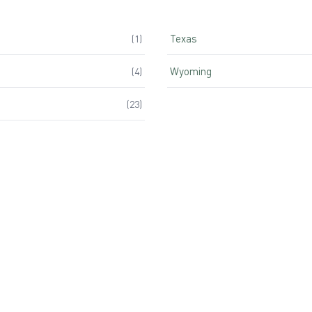
Texas
(
1
)
Wyoming
(
4
)
(
23
)