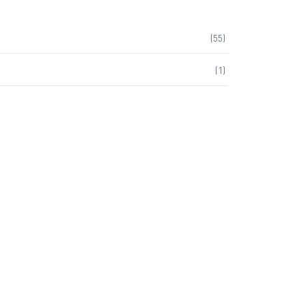
(
55
)
(
1
)