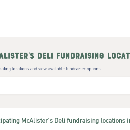
lister's Deli
fundraising locat
ipating locations and view available fundraiser options.
cipating
McAlister's Deli
fundraising
locations
i