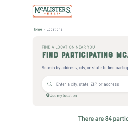
Home
›
Locations
FIND A LOCATION NEAR YOU
Find participating
McA
Search by address, city, or state to find partic
Use my location
There
are
84
parti